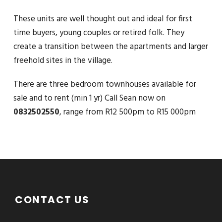
These units are well thought out and ideal for first
time buyers, young couples or retired folk. They
create a transition between the apartments and larger
freehold sites in the village.
There are three bedroom townhouses available for
sale and to rent (min 1 yr) Call Sean now on
0832502550
, range from R12 500pm to R15 000pm
CONTACT US