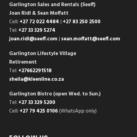
Garlington Sales and Rentals (Seeff)
Joan Ridl & Sean Moffatt
Cell:
+27 72 022 4484
|
+27 83 250 2500
Tel:
+27 33 329 5274
joan.ridl@seeff.com
|
sean.moffatt@seeff.com
Garlington Lifestyle Village
Retirement
Tel:
+27662291518
sheila@kleenline.co.za
Garlington Bistro (open Wed. to Sun.)
Tel:
+27 33 329 5200
Cell:
+27 79 425 0106
(WhatsApp only)