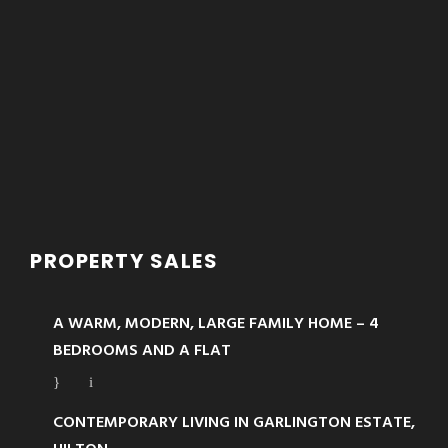
PROPERTY SALES
A WARM, MODERN, LARGE FAMILY HOME – 4
BEDROOMS AND A FLAT
CONTEMPORARY LIVING IN GARLINGTON ESTATE,