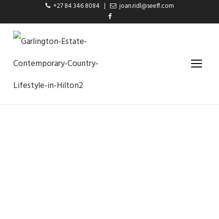
+27 84 346 8084
|
joan.ridl@seeff.com