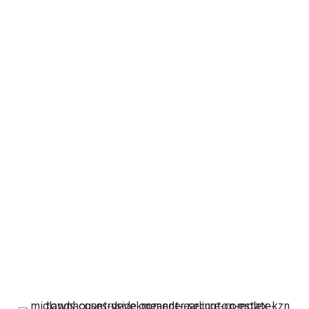
TOWNHOUSES