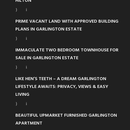
HILTON
PRIME VACANT LAND WITH APPROVED BUILDING
PLANS IN GARLINGTON ESTATE
IMMACULATE TWO BEDROOM TOWNHOUSE FOR
SALE IN GARLINGTON ESTATE
LIKE HEN’S TEETH – A DREAM GARLINGTON
LIFESTYLE AWAITS: PRIVACY, VIEWS & EASY
LIVING
BEAUTIFUL UPMARKET FURNISHED GARLINGTON
APARTMENT