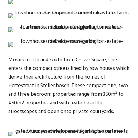
Moving north and south from Crowe Square, one
enters the compact streets lined by row houses which
derive their architecture from the homes of
Hertestraat in Stellenbosch. These compact one, two
and three bedroom properties range from 350m² to
450m2 properties and will create beautiful
streetscapes and open onto private courtyards.