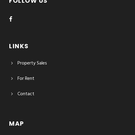
FOLLOW US
LINKS
Property Sales
For Rent
Contact
MAP